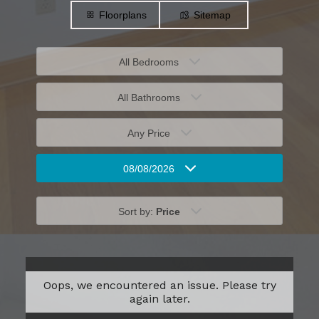
Floorplans
Sitemap
All Bedrooms
All Bathrooms
Any Price
08/08/2026
Sort by:
Price
Oops, we encountered an issue. Please try
again later.