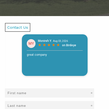
Contact Us
*
*