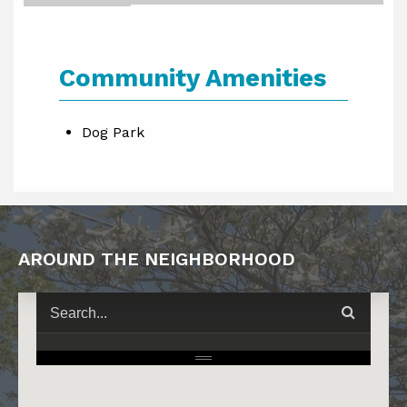
Community Amenities
Dog Park
AROUND THE NEIGHBORHOOD