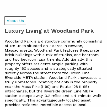
About Us
Luxury Living at Woodland Park
Woodland Park is a distinctive community consisting
of 126 units situated on 7 acres in Newton,
Massachusetts. Woodland Park features 8 separate
brick buildings with a mix of studios, one bedroom,
and two bedroom apartments. Additionally, this
property offers residents ample parking with
roughly 160 spaces and is strategically situated
directly across the street from the Green Line
Riverside MBTA station. Woodland Park showcases a
truly unmatched location; not only is the property
near the Mass Pike (I-90) and Route 128 (I-95)
interchange, but the Riverside Green Line MBTA
station is steps away, 0.2 miles and a 4-minute walk
specifically. This advantageously located asset
provides residents incredible access to local