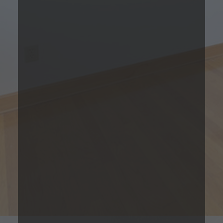
1 Bedroom
Please Call
1
Bed
1
Bath
732
Total Monthly Leasing
Sqft
Price
Prices are based on 12-month lease terms
*Estimated price does not include additional fees
Contact Us