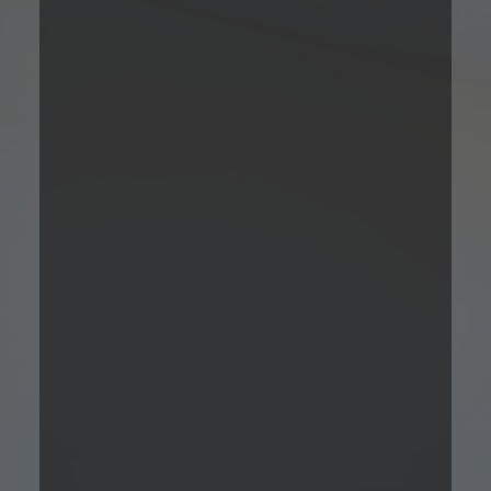
Studio
Please Call
Studio
Bed
1
Bath
Total Monthly
494
Sqft
Leasing Price
Prices are based on 12-month lease terms
*Estimated price does not include additional fees
Contact Us