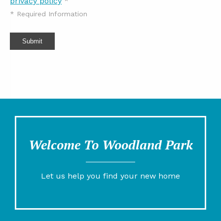
privacy policy
*
*
Required Information
Submit
Welcome To Woodland Park
Let us help you find your new home