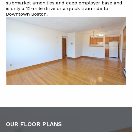
submarket amenities and deep employer base and
is only a 12-mile drive or a quick train ride to
Downtown Boston.
OUR FLOOR PLANS