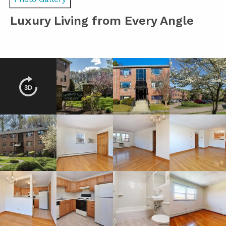
Luxury Living from Every Angle