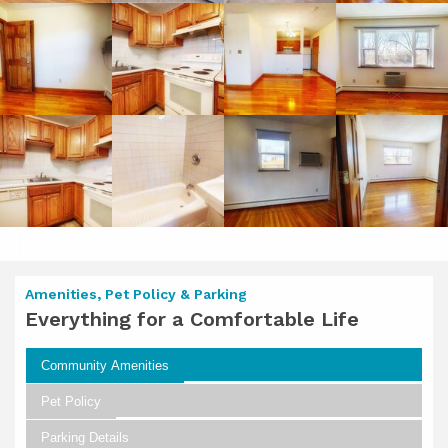
Amenities, Pet Policy & Parking
Everything for a Comfortable Life
Community Amenities
Pet Policy
Parking Details