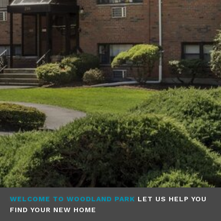
WELCOME TO WOODLAND PARK
LET US HELP YOU
FIND YOUR NEW HOME