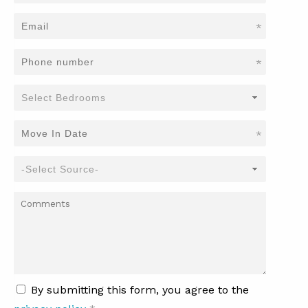
*
*
*
By submitting this form, you agree to the