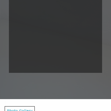
2 Bedroom
Please Call
2
Bed
1
Bath
790
Total Monthly Leasing
Sqft
Price
Prices are based on 12-month lease terms
*Estimated price does not include additional fees
Contact Us
Photo Gallery