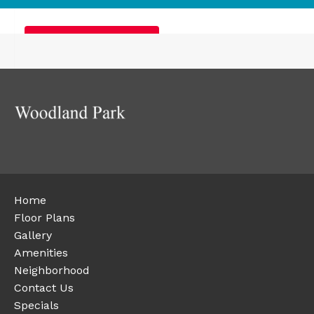
Furnished Apartments
Home
Floor Plans
Gallery
Amenities
Neighborhood
Contact Us
Specials